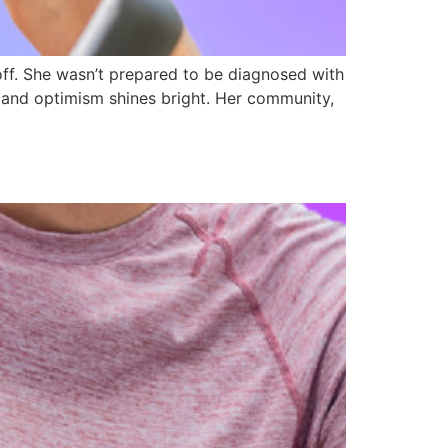
ff. She wasn’t prepared to be diagnosed with
e and optimism shines bright. Her community,