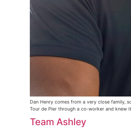
Dan Henry comes from a very close family, s
Tour de Pier through a co-worker and knew it 
Team Ashley