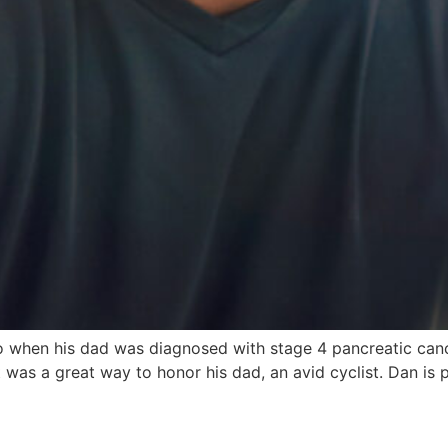
o when his dad was diagnosed with stage 4 pancreatic canc
was a great way to honor his dad, an avid cyclist. Dan is 