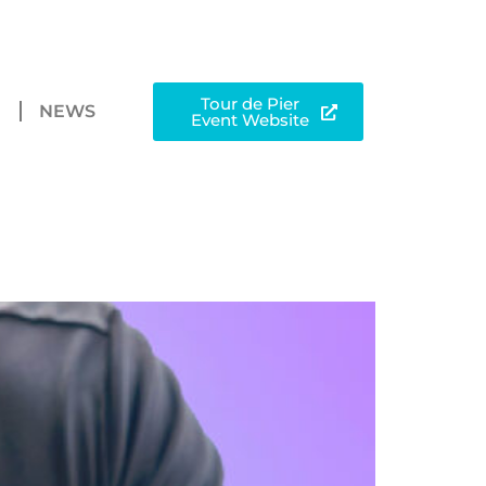
Tour de Pier
N
NEWS
Event Website