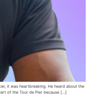
er, it was heartbreaking. He heard about the
part of the Tour de Pier because […]