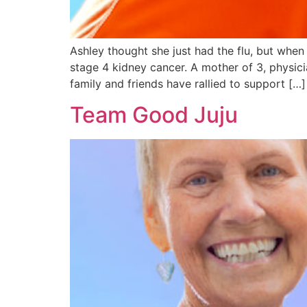
Ashley thought she just had the flu, but whe
stage 4 kidney cancer. A mother of 3, physici
family and friends have rallied to support […]
Team Good Juju