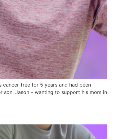
 cancer-free for 5 years and had been
her son, Jason – wanting to support his mom in