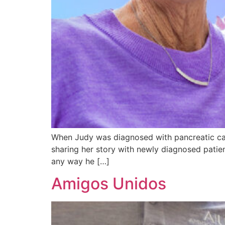
When Judy was diagnosed with pancreatic can
sharing her story with newly diagnosed patien
any way he […]
Amigos Unidos