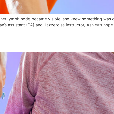
n her lymph node became visible, she knew something was o
an’s assistant (PA) and Jazzercise instructor, Ashley’s hop