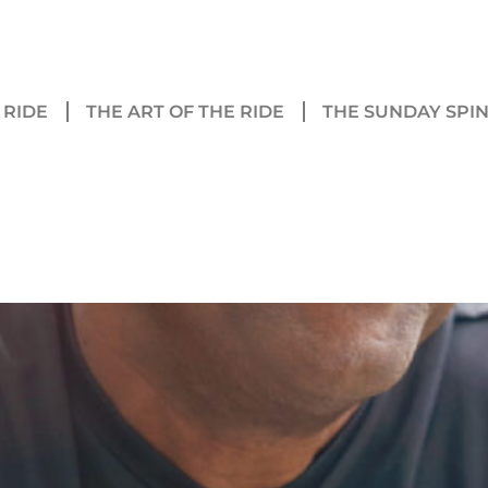
 RIDE
THE ART OF THE RIDE
THE SUNDAY SPI