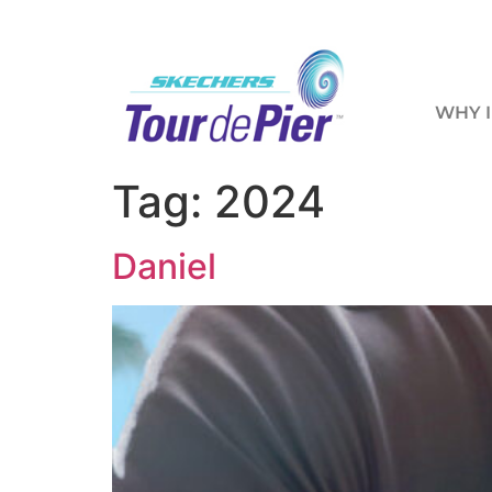
WHY I
Tag:
2024
Daniel