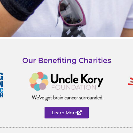
Our Benefiting Charities
Learn More