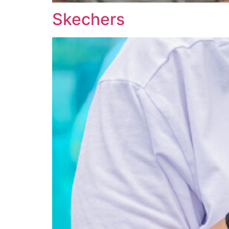
Skechers