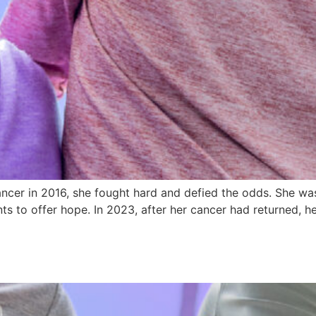
cer in 2016, she fought hard and defied the odds. She was
ts to offer hope. In 2023, after her cancer had returned, 